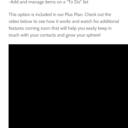
-Add and manage items on a “To Do” list
This option is included in our Plus Plan. Check out the
video below to see how it works and watch for additional
features coming soon that will help you easily keep in
touch with your contacts and grow your sphere!