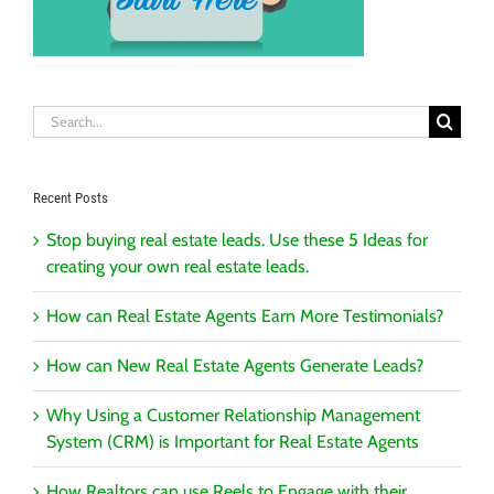
Search
for:
Recent Posts
Stop buying real estate leads. Use these 5 Ideas for
creating your own real estate leads.
How can Real Estate Agents Earn More Testimonials?
How can New Real Estate Agents Generate Leads?
Why Using a Customer Relationship Management
System (CRM) is Important for Real Estate Agents
How Realtors can use Reels to Engage with their