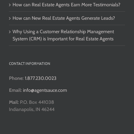
How can Real Estate Agents Earn More Testimonials?
How can New Real Estate Agents Generate Leads?
Why Using a Customer Relationship Management
System (CRM) is Important for Real Estate Agents
CONTACT INFORMATION
Phone:
1.877.230.0023
Email:
info@agentsauce.com
Mail:
P.O. Box 441038
Indianapolis, IN 46244