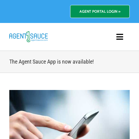
Skip
to
AGENT PORTAL LOGIN »
content
Toggl
Navig
Platform
The Agent Sauce App is now available!
Benefits
View
Pricing
Larger
Image
Resources
About Us