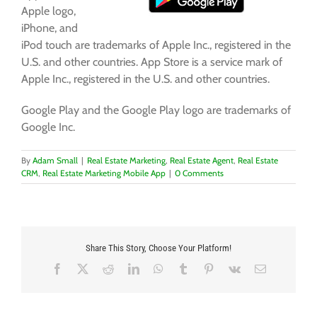
Apple logo,
iPhone, and
iPod touch are trademarks of Apple Inc., registered in the
U.S. and other countries. App Store is a service mark of
Apple Inc., registered in the U.S. and other countries.
Google Play and the Google Play logo are trademarks of
Google Inc.
By
Adam Small
|
Real Estate Marketing
,
Real Estate Agent
,
Real Estate
CRM
,
Real Estate Marketing Mobile App
|
0 Comments
Share This Story, Choose Your Platform!
Facebook
X
Reddit
LinkedIn
WhatsApp
Tumblr
Pinterest
Vk
Email