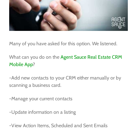
FREE TRIAL
Many of you have asked for this option. We listened.
What can you do on the
Agent Sauce Real Estate CRM
Mobile App
?
-Add new contacts to your CRM either manually or by
scanning a business card.
-Manage your current contacts
-Update information on a listing
-View Action Items, Scheduled and Sent Emails