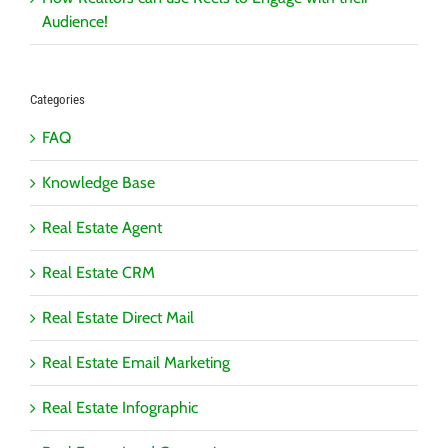
Audience!
Categories
FAQ
Knowledge Base
Real Estate Agent
Real Estate CRM
Real Estate Direct Mail
Real Estate Email Marketing
Real Estate Infographic