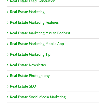
Real Estate Lead Generation
Real Estate Marketing
Real Estate Marketing Features
Real Estate Marketing Minute Podcast
Real Estate Marketing Mobile App
Real Estate Marketing Tip
Real Estate Newsletter
Real Estate Photography
Real Estate SEO
Real Estate Social Media Marketing