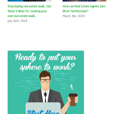
Stop buying real estate leads. Use
How can Real Estate Agents Earn
these 5 Ideas for creating your
More Testimonials?
own real estate leads.
March 31st, 2023
July 26th, 2023