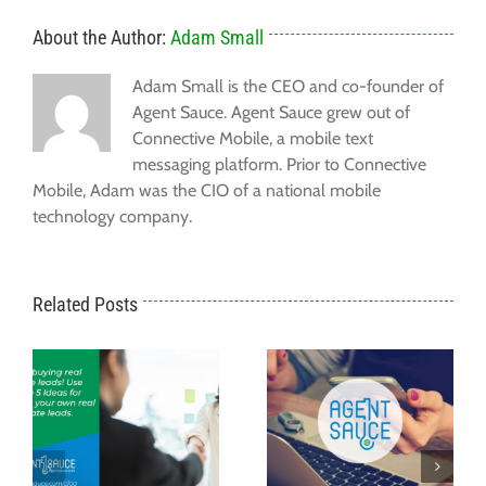
About the Author:
Adam Small
Adam Small is the CEO and co-founder of
Agent Sauce. Agent Sauce grew out of
Connective Mobile, a mobile text
messaging platform. Prior to Connective
Mobile, Adam was the CIO of a national mobile
technology company.
Related Posts