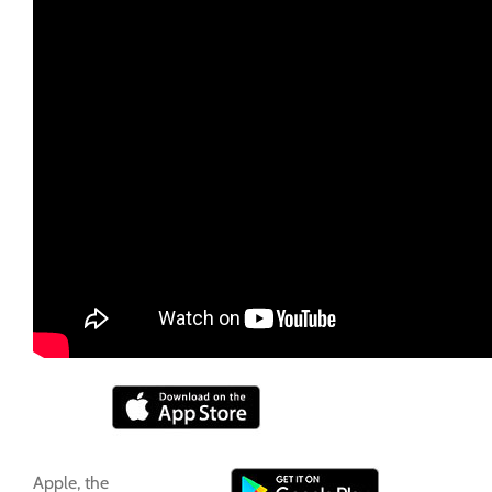
Apple, the