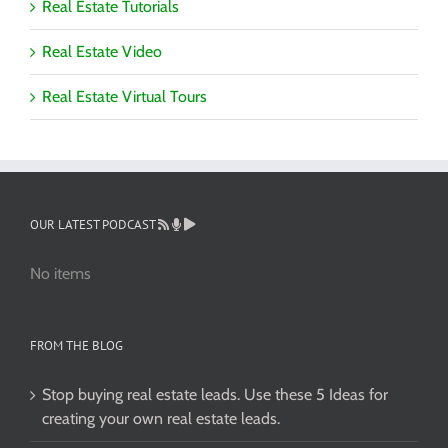
Real Estate Tutorials
Real Estate Video
Real Estate Virtual Tours
OUR LATEST PODCAST
No items
FROM THE BLOG
Stop buying real estate leads. Use these 5 Ideas for
creating your own real estate leads.