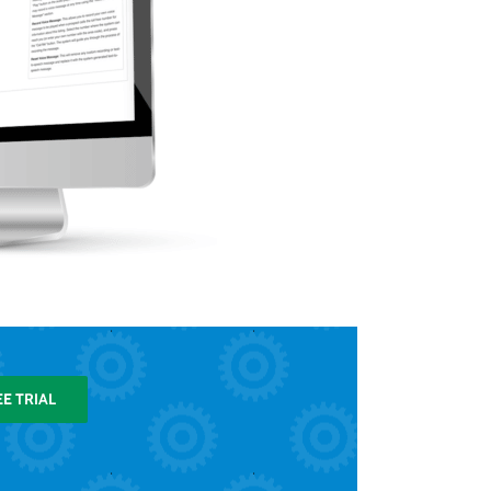
EE TRIAL