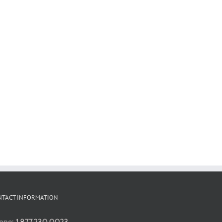
NTACT INFORMATION
one:
1.877.230.0023