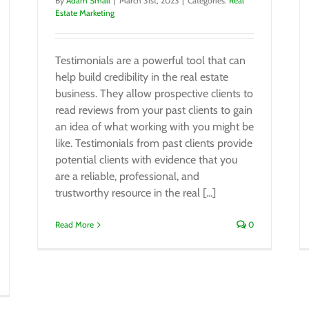
By
Adam Small
|
March 31st, 2023
|
Categories:
Real
Estate Marketing
Testimonials are a powerful tool that can
help build credibility in the real estate
business. They allow prospective clients to
read reviews from your past clients to gain
an idea of what working with you might be
like. Testimonials from past clients provide
potential clients with evidence that you
are a reliable, professional, and
trustworthy resource in the real [...]
Read More
0