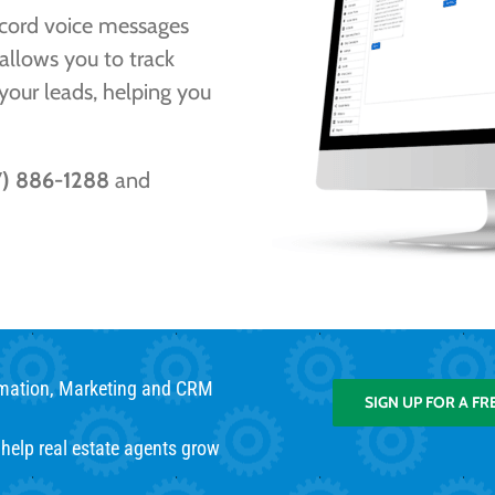
ecord voice messages
 allows you to track
 your leads, helping you
7) 886-1288
and
omation, Marketing and CRM
SIGN UP FOR A FR
o help real estate agents grow