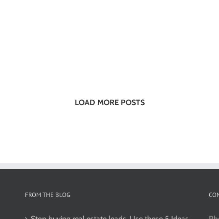
LOAD MORE POSTS
FROM THE BLOG
CO
Stop buying real estate leads. Use these 5 Ideas
Ph