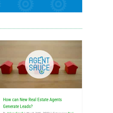
How can New Real Estate Agents
Generate Leads?