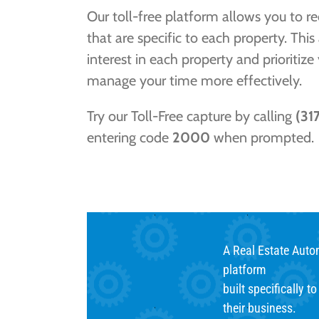
Our toll-free platform allows you to r
that are specific to each property. This
interest in each property and prioritize
manage your time more effectively.
Try our Toll-Free capture by calling
(31
entering code
2000
when prompted.
A Real Estate Aut
platform
built specifically t
their business.