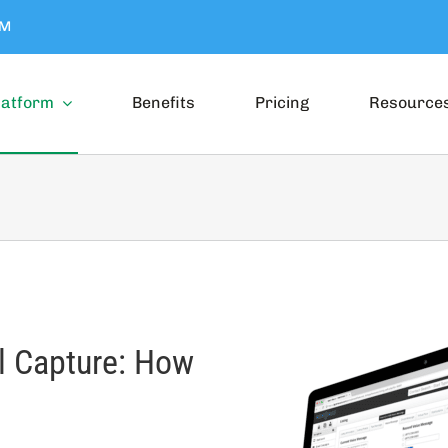
OM
latform
Benefits
Pricing
Resource
ll Capture: How