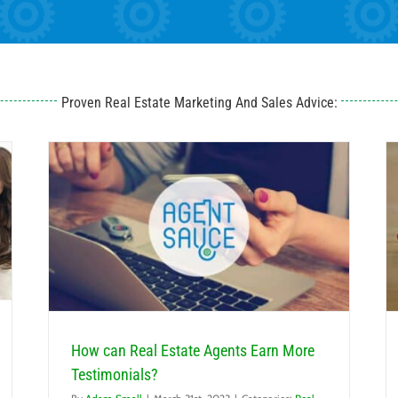
Proven Real Estate Marketing And Sales Advice:
ials?
How can New Real Estate Agents Generate Leads?
Real Estate Lead Generation
How can Real Estate Agents Earn More
Testimonials?