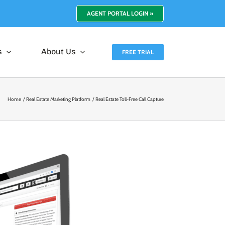
AGENT PORTAL LOGIN »
s
About Us
FREE TRIAL
Home
Real Estate Marketing Platform
Real Estate Toll-Free Call Capture