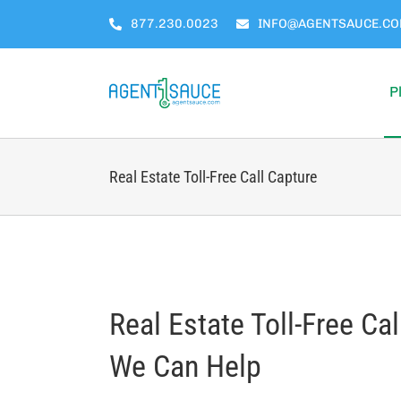
Skip
877.230.0023
INFO@AGENTSAUCE.C
to
content
P
Real Estate Toll-Free Call Capture
Real Estate Toll-Free Ca
We Can Help