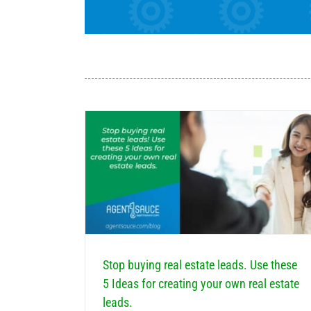
these 5 Ideas for
te leads.
How can Real Estate Agents Earn More Testimon
e Email Marketing
Real Estate Marketing
Estate Marketing
Marketing
Stop buying real estate leads. Use these
5 Ideas for creating your own real estate
leads.