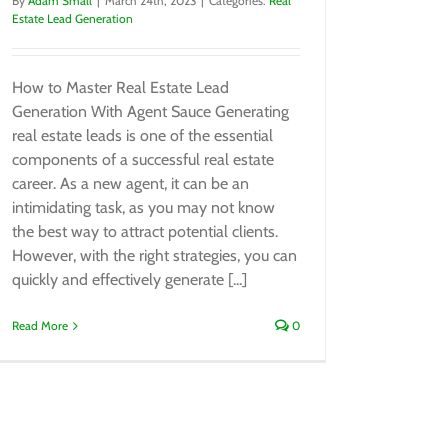
By
Adam Small
|
March 24th, 2023
|
Categories:
Real
Estate Lead Generation
How to Master Real Estate Lead
Generation With Agent Sauce Generating
real estate leads is one of the essential
components of a successful real estate
career. As a new agent, it can be an
intimidating task, as you may not know
the best way to attract potential clients.
However, with the right strategies, you can
quickly and effectively generate [...]
Read More
0