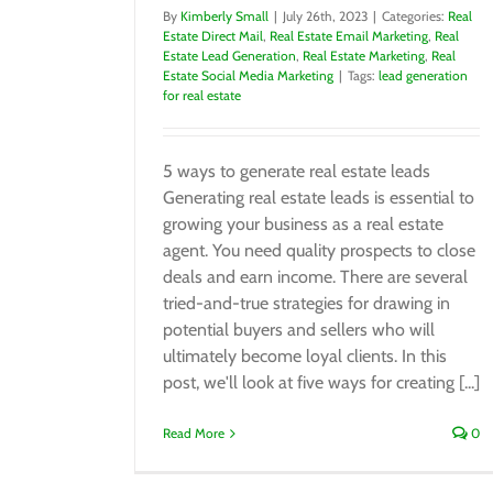
By
Kimberly Small
|
July 26th, 2023
|
Categories:
Real
Estate Direct Mail
,
Real Estate Email Marketing
,
Real
Estate Lead Generation
,
Real Estate Marketing
,
Real
Estate Social Media Marketing
|
Tags:
lead generation
for real estate
5 ways to generate real estate leads
Generating real estate leads is essential to
growing your business as a real estate
agent. You need quality prospects to close
deals and earn income. There are several
tried-and-true strategies for drawing in
potential buyers and sellers who will
ultimately become loyal clients. In this
post, we'll look at five ways for creating [...]
Read More
0