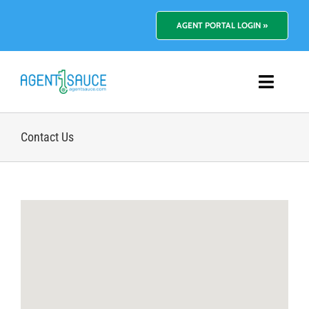
Skip
to
AGENT PORTAL LOGIN »
content
Toggl
Navig
Platform
Contact Us
Benefits
Pricing
Resources
About Us