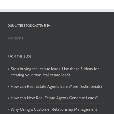
OUR LATEST PODCAST
No items
FROM THE BLOG
Stop buying real estate leads. Use these 5 Ideas for
creating your own real estate leads.
How can Real Estate Agents Earn More Testimonials?
How can New Real Estate Agents Generate Leads?
Why Using a Customer Relationship Management