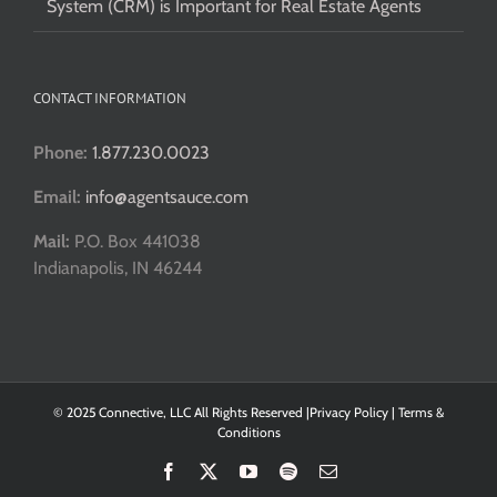
System (CRM) is Important for Real Estate Agents
CONTACT INFORMATION
Phone:
1.877.230.0023
Email:
info@agentsauce.com
Mail:
P.O. Box 441038
Indianapolis, IN 46244
© 2025 Connective, LLC All Rights Reserved |
Privacy Policy
|
Terms &
Conditions
Facebook
X
YouTube
Spotify
Email