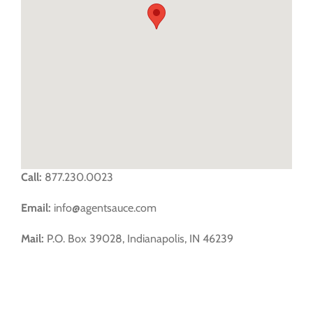
FREE TRIAL
Call:
877.230.0023
Email:
info@agentsauce.com
Mail:
P.O. Box 39028, Indianapolis, IN 46239