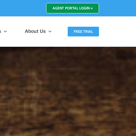
AGENT PORTAL LOGIN »
s
About Us
FREE TRIAL