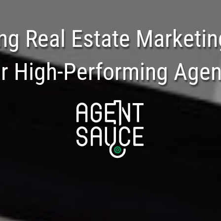
ng Real Estate Marketin
or High-Performing Agen