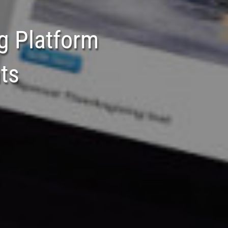
g Platform
ts