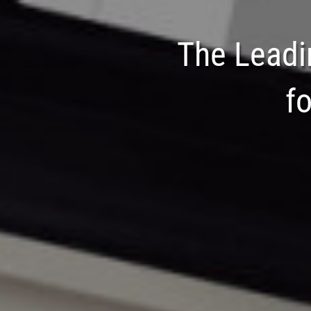
The Leadi
f