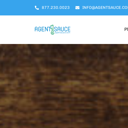
Skip
877.230.0023
INFO@AGENTSAUCE.C
to
content
P