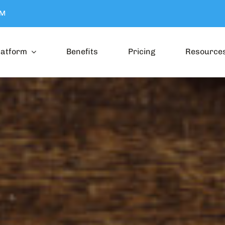
OM
latform
Benefits
Pricing
Resource