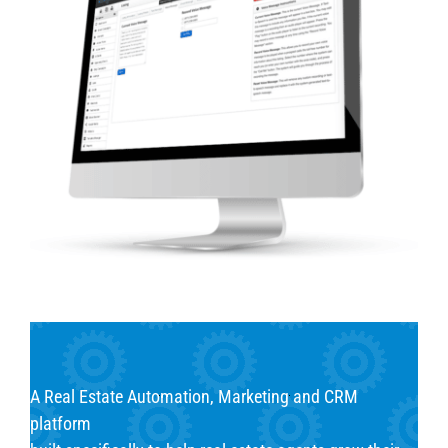
A Real Estate Automation, Marketing and CRM
platform