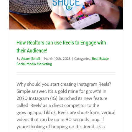
How Realtors can use Reels to Engage with
their Audience!
By
Adam Small
|
March 10th, 2023
|
Categories:
Real Estate
Social Media Marketing
Why should you start creating Instagram Reels?
Simple answer. It’s a gold mine for growth! In
2020 Instagram (IG) launched its new feature
called ‘Reels’ as a direct competitor to the
growing app, TikTok. Reels are short-form, vertical
videos that can be up to 90 seconds long. If
you’re thinking of hopping on this trend, it’s a