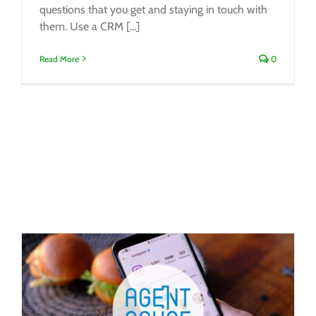
questions that you get and staying in touch with
them. Use a CRM [...]
Read More
0