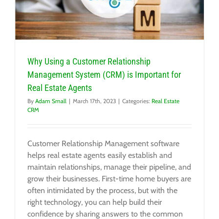
Why Using a Customer Relationship
Management System (CRM) is Important for
Real Estate Agents
By
Adam Small
|
March 17th, 2023
|
Categories:
Real Estate
CRM
Customer Relationship Management software
helps real estate agents easily establish and
maintain relationships, manage their pipeline, and
grow their businesses. First-time home buyers are
often intimidated by the process, but with the
right technology, you can help build their
confidence by sharing answers to the common