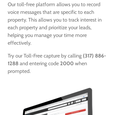
Our toll-free platform allows you to record
FREE TRIAL
voice messages that are specific to each
property. This allows you to track interest in
each property and prioritize your leads,
helping you manage your time more
effectively.
Try our Toll-Free capture by calling
(317) 886-
1288
and entering code
2000
when
prompted.