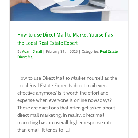
How to use Direct Mail to Market Yourself as
the Local Real Estate Expert
By
Adam Small
|
February 24th, 2023
|
Categories:
Real Estate
Direct Mail
How to use Direct Mail to Market Yourself as the
Local Real Estate Expert Is direct mail even
effective anymore? Is it worth the effort and
expense when everyone is online nowadays?
These are questions that often get asked about
direct mail marketing. In reality, direct mail
marketing has an overall higher response rate
than email! It tends to [...]