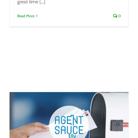
great time [...]
Read More
0