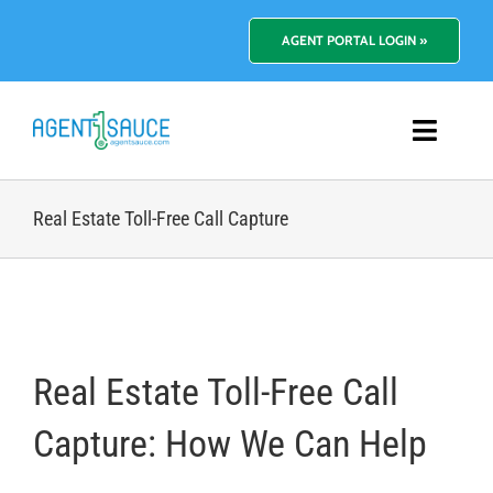
Skip
to
AGENT PORTAL LOGIN »
content
Toggl
Navig
Platform
Real Estate Toll-Free Call Capture
Benefits
Pricing
Real Estate Toll-Free Call
Resources
Capture: How We Can Help
About Us