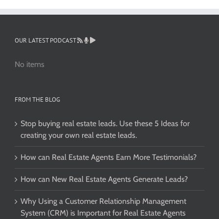
OUR LATEST PODCAST
No items
FROM THE BLOG
Stop buying real estate leads. Use these 5 Ideas for
creating your own real estate leads.
How can Real Estate Agents Earn More Testimonials?
How can New Real Estate Agents Generate Leads?
Why Using a Customer Relationship Management
System (CRM) is Important for Real Estate Agents