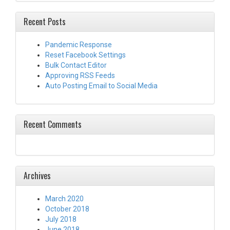
Recent Posts
Pandemic Response
Reset Facebook Settings
Bulk Contact Editor
Approving RSS Feeds
Auto Posting Email to Social Media
Recent Comments
Archives
March 2020
October 2018
July 2018
June 2018