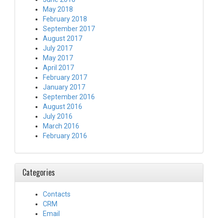
May 2018
February 2018
September 2017
August 2017
July 2017
May 2017
April 2017
February 2017
January 2017
September 2016
August 2016
July 2016
March 2016
February 2016
Categories
Contacts
CRM
Email