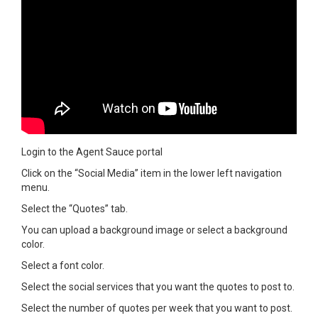
Login to the Agent Sauce portal
Click on the “Social Media” item in the lower left navigation
menu.
Select the “Quotes” tab.
You can upload a background image or select a background
color.
Select a font color.
Select the social services that you want the quotes to post to.
Select the number of quotes per week that you want to post.