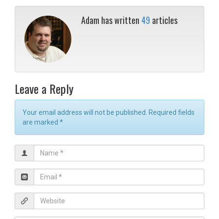
Adam has written
49
articles
Leave a Reply
Your email address will not be published. Required fields
are marked
*
N
a
m
E
e
m
*
a
W
i
e
l