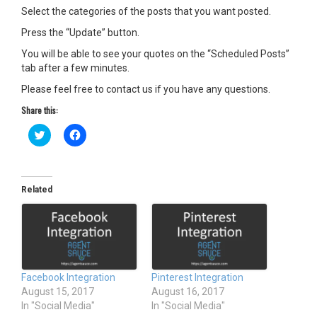
Select the categories of the posts that you want posted.
Press the “Update” button.
You will be able to see your quotes on the “Scheduled Posts”
tab after a few minutes.
Please feel free to contact us if you have any questions.
Share this:
C
C
l
l
i
i
c
c
k
k
t
t
o
o
Related
s
s
h
h
a
a
r
r
e
e
o
o
n
n
T
F
w
a
Facebook Integration
Pinterest Integration
i
c
t
e
August 15, 2017
August 16, 2017
t
b
In "Social Media"
In "Social Media"
e
o