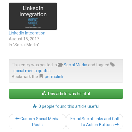
r
o
(
k
O
(
p
O
e
p
n
e
s
n
i
s
n
i
LinkedIn Integration
n
n
e
n
August 15, 2017
w
e
In "Social Media"
w
w
i
w
n
i
d
n
o
d
w
o
This entry was posted in
Social Media
and tagged
)
w
social media quotes
.
)
Bookmark the
permalink
.
This article was helpful
0 people found this article useful
Post
Custom Social Media
Email Social Links and Call
navigation
Posts
To Action Buttons