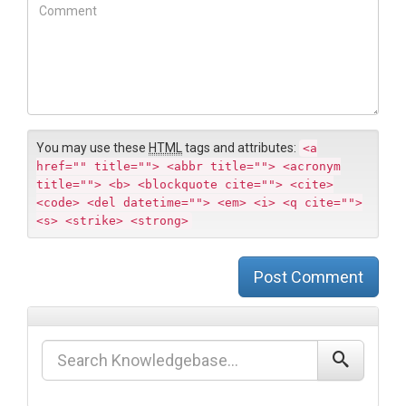
b
C
*
s
o
i
m
t
m
e
e
n
t
You may use these
HTML
tags and attributes:
<a
href="" title=""> <abbr title=""> <acronym
title=""> <b> <blockquote cite=""> <cite>
<code> <del datetime=""> <em> <i> <q cite="">
<s> <strike> <strong>
Post Comment