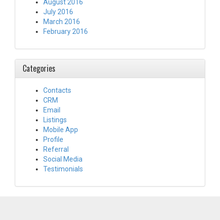
August 2016
July 2016
March 2016
February 2016
Categories
Contacts
CRM
Email
Listings
Mobile App
Profile
Referral
Social Media
Testimonials