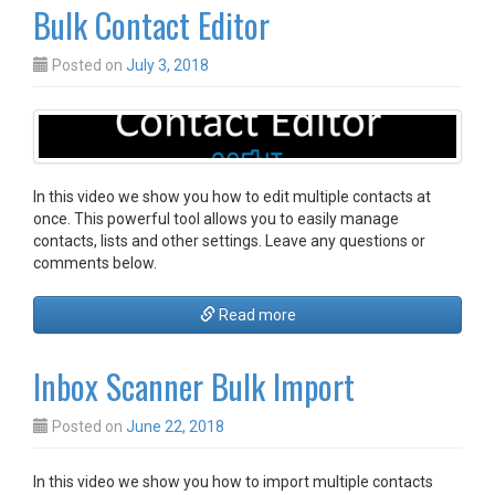
Bulk Contact Editor
Posted on
July 3, 2018
In this video we show you how to edit multiple contacts at
once. This powerful tool allows you to easily manage
contacts, lists and other settings. Leave any questions or
comments below.
Read more
Inbox Scanner Bulk Import
Posted on
June 22, 2018
In this video we show you how to import multiple contacts