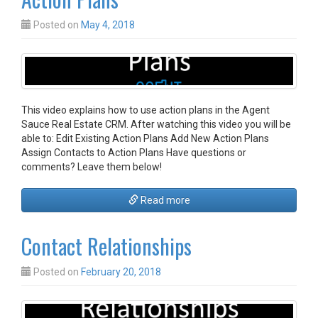
Posted on
May 4, 2018
This video explains how to use action plans in the Agent
Sauce Real Estate CRM. After watching this video you will be
able to: Edit Existing Action Plans Add New Action Plans
Assign Contacts to Action Plans Have questions or
comments? Leave them below!
Read more
Contact Relationships
Posted on
February 20, 2018