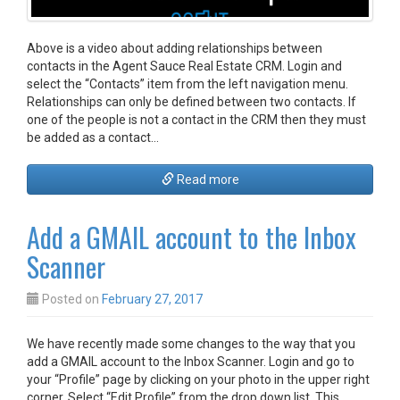
Above is a video about adding relationships between
contacts in the Agent Sauce Real Estate CRM. Login and
select the “Contacts” item from the left navigation menu.
Relationships can only be defined between two contacts. If
one of the people is not a contact in the CRM then they must
be added as a contact…
Read more
Add a GMAIL account to the Inbox
Scanner
Posted on
February 27, 2017
We have recently made some changes to the way that you
add a GMAIL account to the Inbox Scanner. Login and go to
your “Profile” page by clicking on your photo in the upper right
corner. Select “Edit Profile” from the drop down list. This