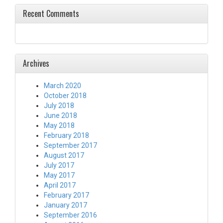
Recent Comments
Archives
March 2020
October 2018
July 2018
June 2018
May 2018
February 2018
September 2017
August 2017
July 2017
May 2017
April 2017
February 2017
January 2017
September 2016