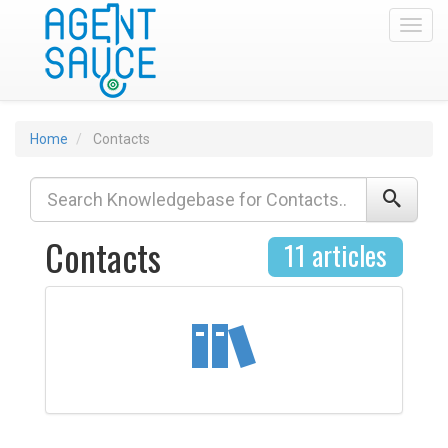
Toggl
Home
Contacts
Contacts
11 articles