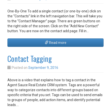
One-By-One To add a single contact (or one-by-one) click on
the “Contacts” link in the left navigation bar. This will take you
to the “Contact Manager” page. There are green buttons on
the right side of the screen. Click on the “Add New Contact”
button. You are now on the contact add page. Fill in…
Read more
Contact Tagging
Posted on
September 9, 2016
Above is a video that explains how to tag a contact in the
Agent Sauce Real Estate CRM system. Tags are a powerful
way to categorize contacts into different groups based on
specific criteria that you set. Tags can be used to send emails
to groups of people, add action items, and identify potential
leads.…