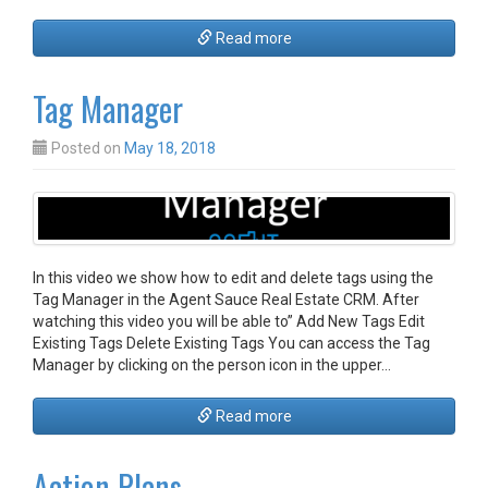
Read more
Tag Manager
Posted on
May 18, 2018
In this video we show how to edit and delete tags using the
Tag Manager in the Agent Sauce Real Estate CRM. After
watching this video you will be able to” Add New Tags Edit
Existing Tags Delete Existing Tags You can access the Tag
Manager by clicking on the person icon in the upper…
Read more
Action Plans