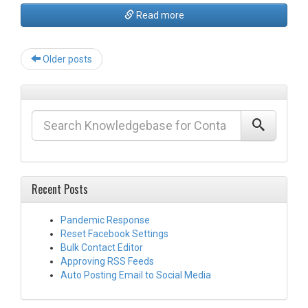
Read more
Post
Older posts
navigation
Recent Posts
Pandemic Response
Reset Facebook Settings
Bulk Contact Editor
Approving RSS Feeds
Auto Posting Email to Social Media