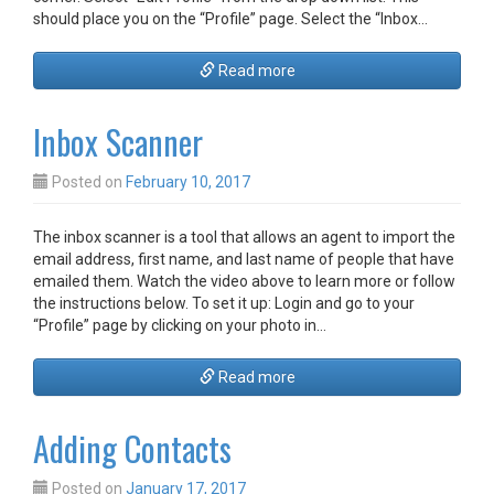
should place you on the “Profile” page. Select the “Inbox…
Read more
Inbox Scanner
Posted on
February 10, 2017
The inbox scanner is a tool that allows an agent to import the
email address, first name, and last name of people that have
emailed them. Watch the video above to learn more or follow
the instructions below. To set it up: Login and go to your
“Profile” page by clicking on your photo in…
Read more
Adding Contacts
Posted on
January 17, 2017