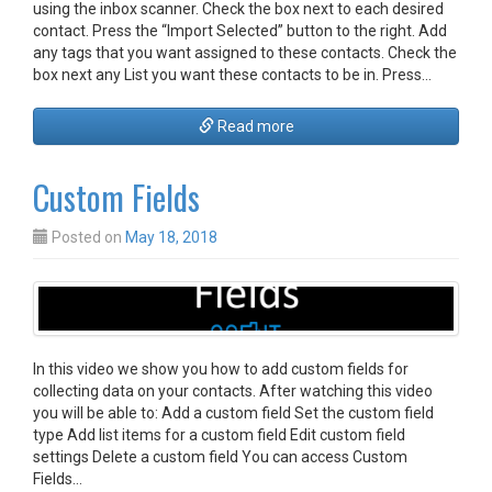
using the inbox scanner. Check the box next to each desired
contact. Press the “Import Selected” button to the right. Add
any tags that you want assigned to these contacts. Check the
box next any List you want these contacts to be in. Press…
Read more
Custom Fields
Posted on
May 18, 2018
In this video we show you how to add custom fields for
collecting data on your contacts. After watching this video
you will be able to: Add a custom field Set the custom field
type Add list items for a custom field Edit custom field
settings Delete a custom field You can access Custom
Fields…