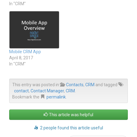
O
(
In "CRM"
p
O
e
p
n
e
s
n
i
s
n
i
n
n
e
n
w
e
w
w
i
w
n
i
Mobile CRM App
d
n
o
d
April 8, 2017
w
o
In "CRM"
)
w
)
This entry was posted in
Contacts
,
CRM
and tagged
contact
,
Contact Manager
,
CRM
.
Bookmark the
permalink
.
This article was helpful
2 people found this article useful