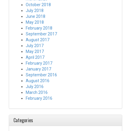
October 2018
July 2018
June 2018
May 2018
February 2018
September 2017
August 2017
July 2017
May 2017
April 2017
February 2017
January 2017
September 2016
August 2016
July 2016
March 2016
February 2016
Categories