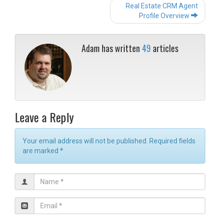
Post
Real Estate CRM Agent
navigation
Profile Overview
Adam has written
49
articles
Leave a Reply
Your email address will not be published. Required fields
are marked
*
N
a
m
E
e
m