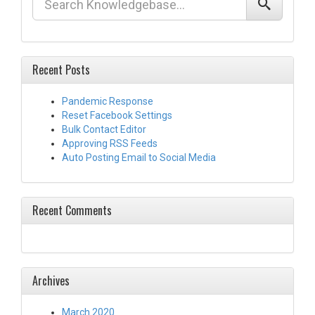
Recent Posts
Pandemic Response
Reset Facebook Settings
Bulk Contact Editor
Approving RSS Feeds
Auto Posting Email to Social Media
Recent Comments
Archives
March 2020