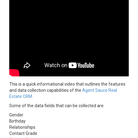
This is a quick informational video that outlines the features
and data collection capabilities of the
Agent Sauce Real
Estate CRM
.
Some of the data fields that can be collected are:
Gender
Birthday
Relationships
Contact Grade