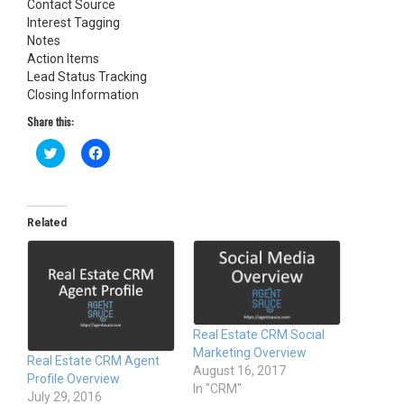
Contact Source
Interest Tagging
Notes
Action Items
Lead Status Tracking
Closing Information
Share this:
C
C
l
l
i
i
c
c
k
k
t
t
o
o
Related
s
s
h
h
a
a
r
r
e
e
o
o
n
n
T
F
w
a
Real Estate CRM Social
i
c
t
e
Marketing Overview
Real Estate CRM Agent
t
b
August 16, 2017
e
o
Profile Overview
r
o
In "CRM"
(
k
July 29, 2016