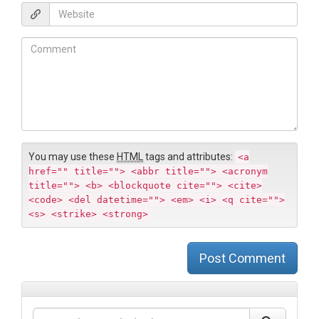
*
a
W
i
e
l
b
C
*
s
o
i
m
t
m
e
e
n
t
You may use these
HTML
tags and attributes:
<a
href="" title=""> <abbr title=""> <acronym
title=""> <b> <blockquote cite=""> <cite>
<code> <del datetime=""> <em> <i> <q cite="">
<s> <strike> <strong>
Post Comment