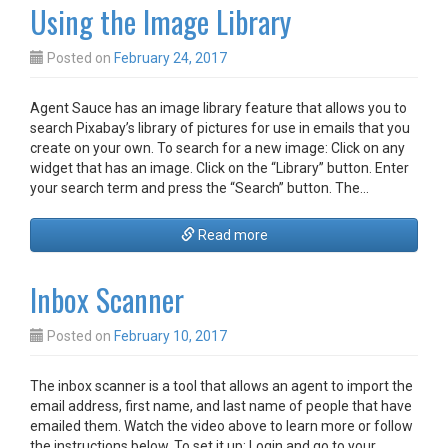
Using the Image Library
Posted on
February 24, 2017
Agent Sauce has an image library feature that allows you to
search Pixabay’s library of pictures for use in emails that you
create on your own. To search for a new image: Click on any
widget that has an image. Click on the “Library” button. Enter
your search term and press the “Search” button. The…
Read more
Inbox Scanner
Posted on
February 10, 2017
The inbox scanner is a tool that allows an agent to import the
email address, first name, and last name of people that have
emailed them. Watch the video above to learn more or follow
the instructions below. To set it up: Login and go to your