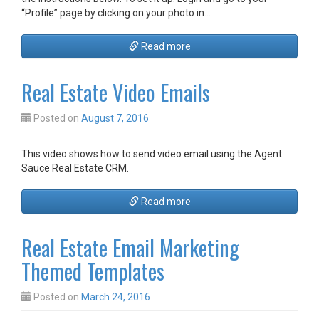
“Profile” page by clicking on your photo in…
Read more
Real Estate Video Emails
Posted on
August 7, 2016
This video shows how to send video email using the Agent
Sauce Real Estate CRM.
Read more
Real Estate Email Marketing
Themed Templates
Posted on
March 24, 2016