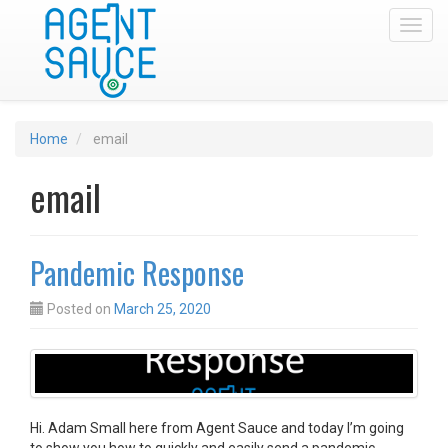
Toggl
Home
email
email
Pandemic Response
Posted on
March 25, 2020
Hi. Adam Small here from Agent Sauce and today I’m going