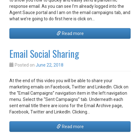
to show you how to quickly and easily send a pandemic
response email. As you can see I’m already logged into the
Agent Sauce portal and I am on the email campaigns tab, and
what we’re going to do first here is click on…
Read more
Email Social Sharing
Posted on
June 22, 2018
At the end of this video you will be able to share your
marketing emails on Facebook, Twitter and LinkedIn. Click on
the “Email Campaigns” navigation item in the left navigation
menu. Select the “Sent Campaigns” tab. Underneath each
sent email title there are icons for the Email Archive page,
Facebook, Twitter and LinkedIn. Clicking…
Read more