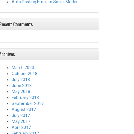
Auto Posting Email to Social Media
Recent Comments
Archives
March 2020
October 2018
July 2018
June 2018
May 2018
February 2018
September 2017
August 2017
July 2017
May 2017
April 2017
February 2017