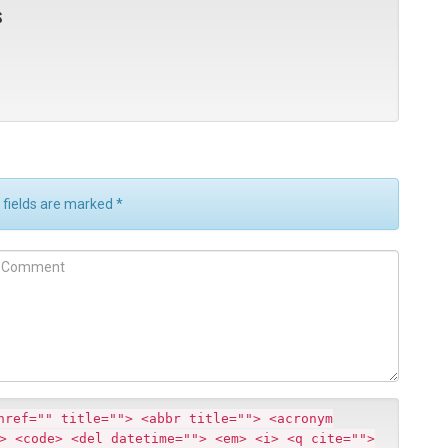
s
d fields are marked
*
m
m
href="" title=""> <abbr title=""> <acronym
> <code> <del datetime=""> <em> <i> <q cite="">