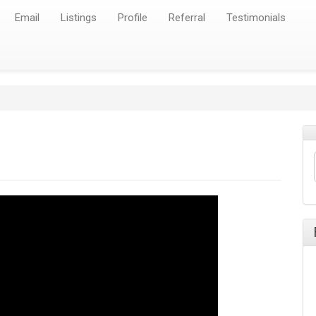
Email
Listings
Profile
Referral
Testimonials