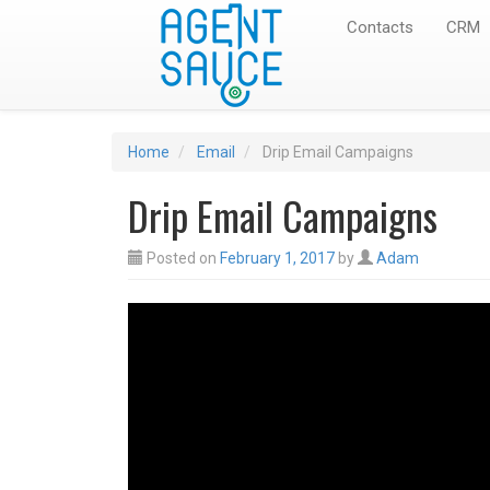
Contacts
CRM
Home
Email
Drip Email Campaigns
Drip Email Campaigns
Posted on
February 1, 2017
by
Adam