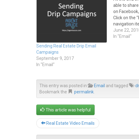
e
e
able to shar
o
o
n
n
on Facebook, 
T
F
Click on the
w
a
i
c
navigation ite
t
e
navigation m
June 22, 201
t
b
e
o
Campaigns" 
In "Email"
r
o
sent email tit
(
k
Sending Real Estate Drip Email
O
(
the Email Ar
p
O
Campaigns
e
p
September 9, 2017
n
e
s
n
In "Email"
i
s
n
i
n
n
e
n
w
e
This entry was posted in
Email
and tagged
dr
w
w
i
w
Bookmark the
permalink
.
n
i
d
n
o
d
w
o
This article was helpful
)
w
)
Real Estate Video Emails