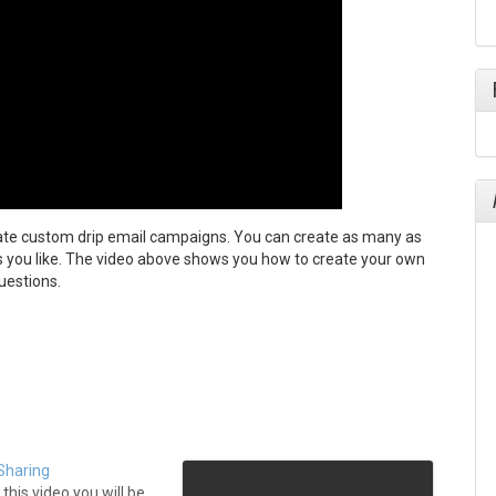
ate custom drip email campaigns. You can create as many as
s you like. The video above shows you how to create your own
uestions.
Sharing
this video you will be