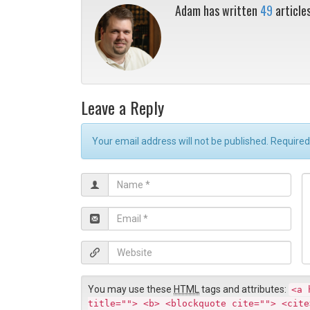
Adam has written
49
article
Leave a Reply
Your email address will not be published. Require
N
C
a
o
m
E
e
m
*
e
a
W
n
i
e
t
l
b
*
You may use these
HTML
tags and attributes:
<a 
s
title=""> <b> <blockquote cite=""> <cite
i