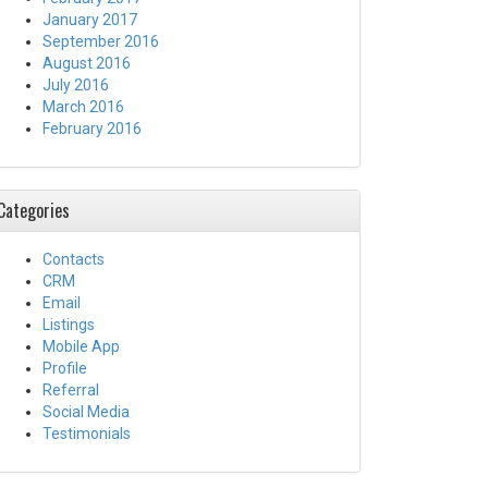
January 2017
September 2016
August 2016
July 2016
March 2016
February 2016
Categories
Contacts
CRM
Email
Listings
Mobile App
Profile
Referral
Social Media
Testimonials