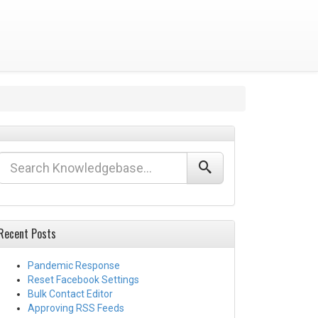
Recent Posts
Pandemic Response
Reset Facebook Settings
Bulk Contact Editor
Approving RSS Feeds