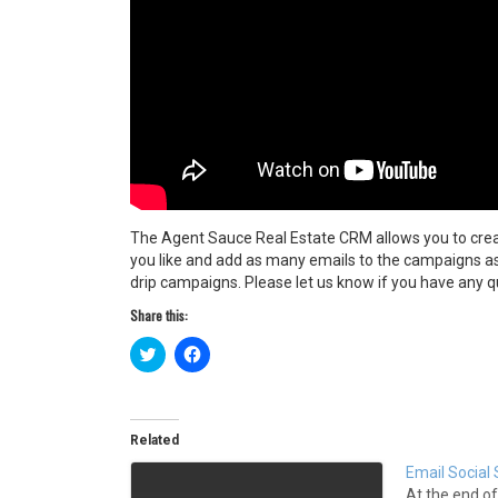
The Agent Sauce Real Estate CRM allows you to cre
you like and add as many emails to the campaigns a
drip campaigns. Please let us know if you have any q
Share this:
C
C
l
l
i
i
c
c
k
k
t
t
o
o
Related
s
s
h
h
Email Social 
a
a
r
r
At the end of 