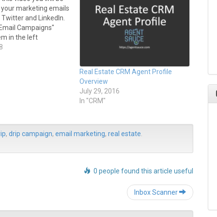
e your marketing emails
Twitter and LinkedIn.
 "Email Campaigns"
m in the left
enu. Select the "Sent
8
tab. Underneath each
le there are icons for
Real Estate CRM Agent Profile
chive page,…
Overview
July 29, 2016
In "CRM"
ip
,
drip campaign
,
email marketing
,
real estate
.
0 people found this article useful
Post
Inbox Scanner
navigation